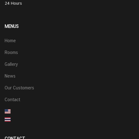
24 Hours
MENUS
Home
Rooms
Gallery
News
Our Customers
Contact
CONTACT