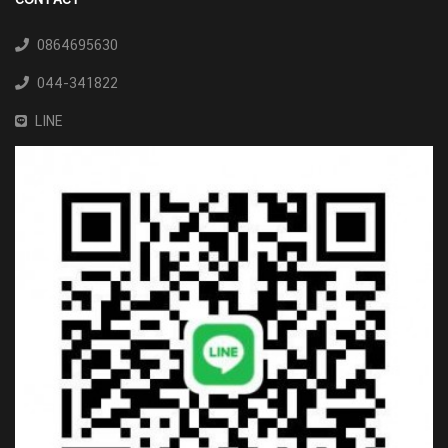
0864695630
044-341822
LINE