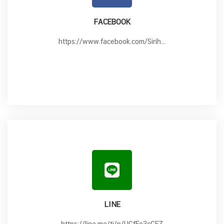
FACEBOOK
https://www.facebook.com/Sirih...
LINE