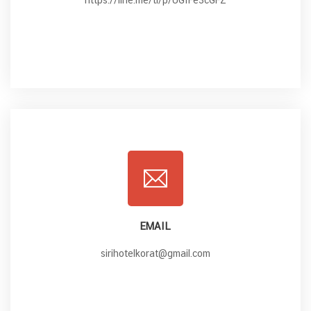
https://line.me/ti/p/UGfFe3cGFZ
EMAIL
sirihotelkorat@gmail.com