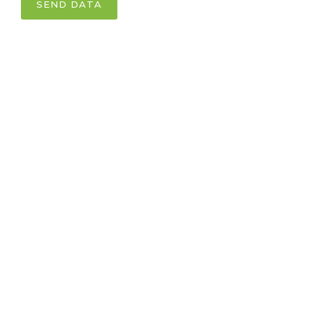
SEND DATA