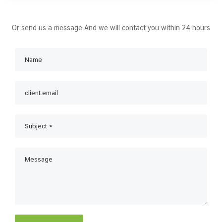
Or send us a message And we will contact you within 24 hours