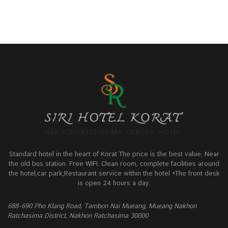
Standard hotel in the heart of Korat The price is the best value. Near
the old bus station. Free WIFI. Clean room, complete facilities around
the hotel,car park,Restaurant service within the hotel *The front desk
is open 24 hours a day.
688-690 Pho Klang Road, Tambon Nai Mueang, Mueang Nakhon
Ratchasima District, Nakhon Ratchasima 30000