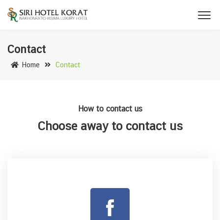
Contact
Home
Contact
How to contact us
Choose away to contact us