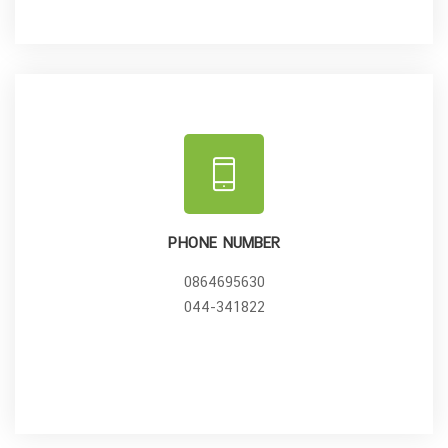
PHONE NUMBER
0864695630
044-341822