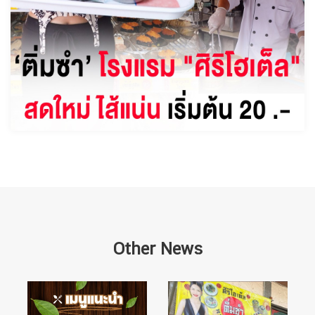
Other News