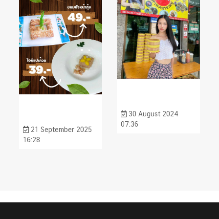
30 August 2024
07:36
21 September 2025
16:28