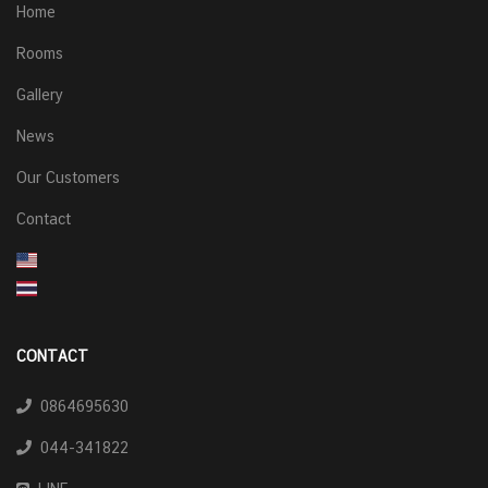
Home
Rooms
Gallery
News
Our Customers
Contact
CONTACT
0864695630
044-341822