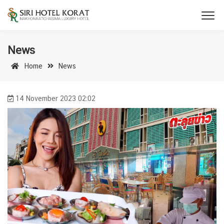
News
Home
News
14 November 2023 02:02