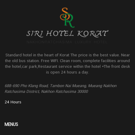
Standard hotel in the heart of Korat The price is the best value. Near
the old bus station. Free WIFI. Clean room, complete facilities around
the hotel,car park,Restaurant service within the hotel *The front desk
is open 24 hours a day.
688-690 Pho Klang Road, Tambon Nai Mueang, Mueang Nakhon
Ratchasima District, Nakhon Ratchasima 30000
24 Hours
MENUS