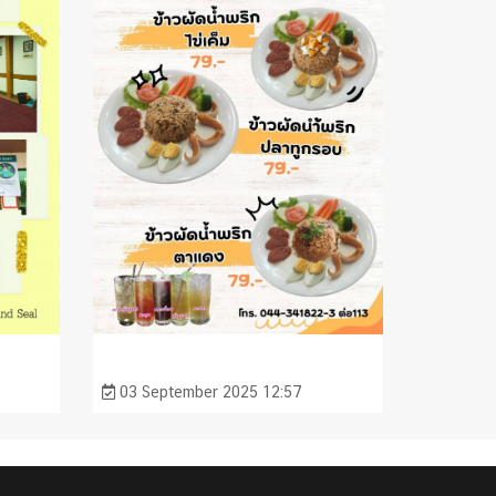
03 September 2025 12:57