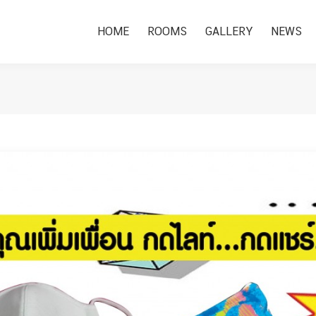
HOME
ROOMS
GALLERY
NEWS