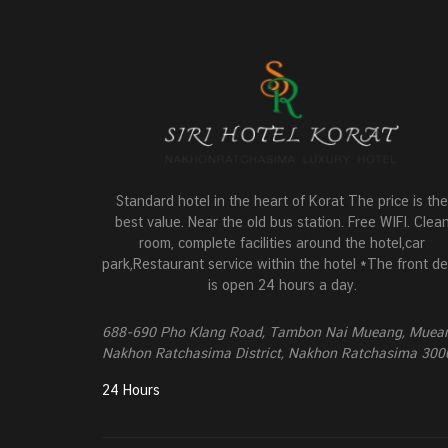
Standard hotel in the heart of Korat The price is the
best value. Near the old bus station. Free WIFI. Clea
room, complete facilities around the hotel,car
park,Restaurant service within the hotel *The front d
is open 24 hours a day.
688-690 Pho Klang Road, Tambon Nai Mueang, Muea
Nakhon Ratchasima District, Nakhon Ratchasima 300
24 Hours