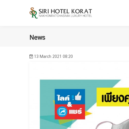
News
13 March 2021 08:20