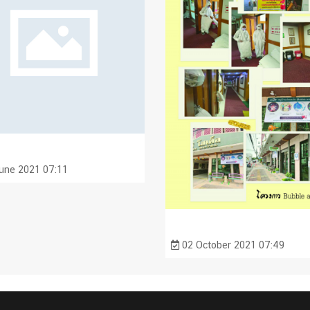
une 2021 07:11
02 October 2021 07:49