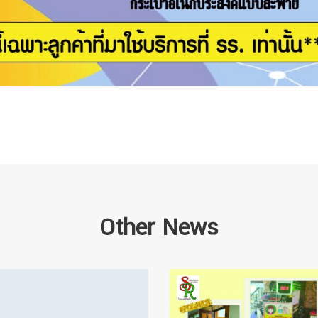
Other News