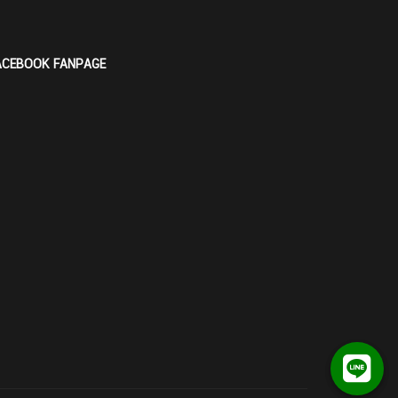
ACEBOOK FANPAGE