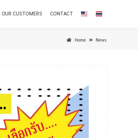
OUR CUSTOMERS
CONTACT
Home
News