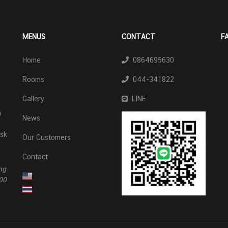
MENUS
CONTACT
F
Home
0864695630
Rooms
044-341822
Gallery
LINE
n
News
esk
Our Customers
Contact
ng
00