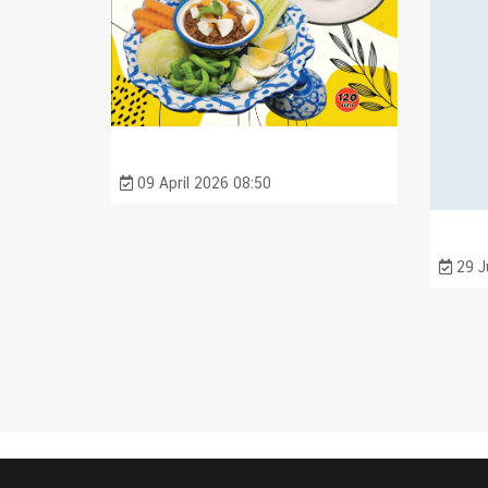
09 April 2026 08:50
29 J