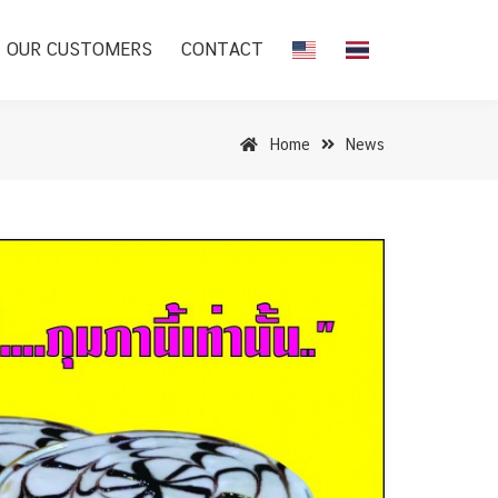
OUR CUSTOMERS
CONTACT
Home
News