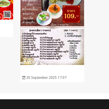
20 September 2025 17:07