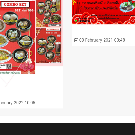
09 February 2021 03:48
anuary 2022 10:06