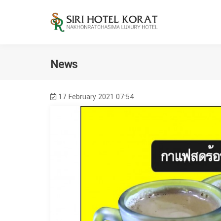
News
17 February 2021 07:54