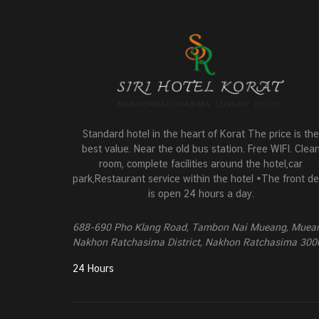
Standard hotel in the heart of Korat The price is the
best value. Near the old bus station. Free WIFI. Clea
room, complete facilities around the hotel,car
park,Restaurant service within the hotel *The front d
is open 24 hours a day.
688-690 Pho Klang Road, Tambon Nai Mueang, Muea
Nakhon Ratchasima District, Nakhon Ratchasima 300
24 Hours