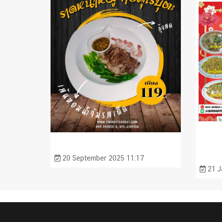
20 September 2025 11:17
21 J