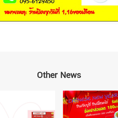
Other News