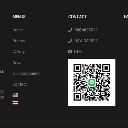
MENUS
CONTACT
F
Home
0864695630
Rooms
044-341822
Gallery
LINE
n
News
esk
Our Customers
Contact
ng
00