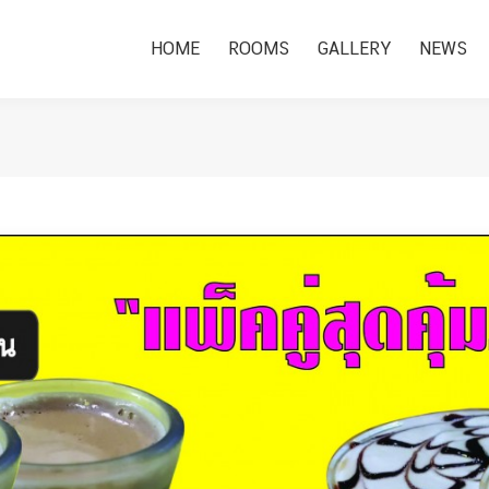
HOME
ROOMS
GALLERY
NEWS