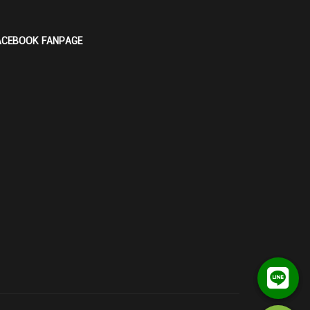
ACEBOOK FANPAGE