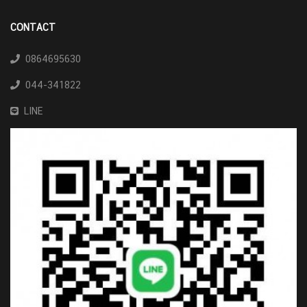
CONTACT
0864695630
044-341822
LINE