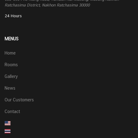
Ratchasima District, Nakhon Ratchasima 30000
24 Hours
MENUS
Home
Rooms
Gallery
News
Our Customers
Contact