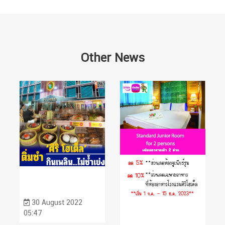
Other News
30 August 2022
05:47