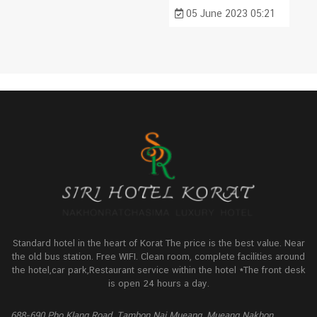
05 June 2023 05:21
Standard hotel in the heart of Korat The price is the best value. Near
the old bus station. Free WIFI. Clean room, complete facilities around
the hotel,car park,Restaurant service within the hotel *The front desk
is open 24 hours a day.
688-690 Pho Klang Road, Tambon Nai Mueang, Mueang Nakhon