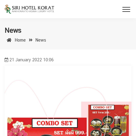
News
Home
News
21 January 2022 10:06